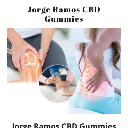
Jorge Ramos CBD
Gummies
Jorge Ramos CBD Gummies