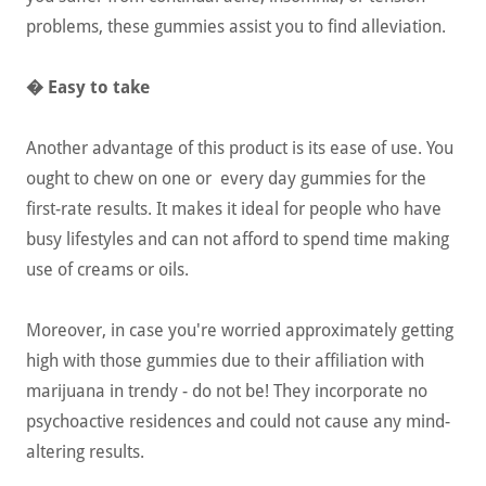
problems, these gummies assist you to find alleviation.
� Easy to take
Another advantage of this product is its ease of use. You
ought to chew on one or every day gummies for the
first-rate results. It makes it ideal for people who have
busy lifestyles and can not afford to spend time making
use of creams or oils.
Moreover, in case you're worried approximately getting
high with those gummies due to their affiliation with
marijuana in trendy - do not be! They incorporate no
psychoactive residences and could not cause any mind-
altering results.