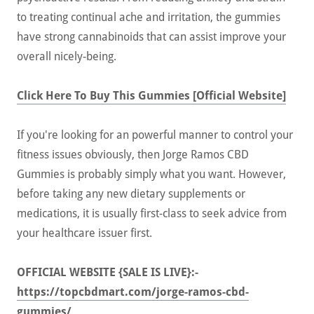
to treating continual ache and irritation, the gummies
have strong cannabinoids that can assist improve your
overall nicely-being.
Click Here To Buy This Gummies [Official Website]
If you're looking for an powerful manner to control your
fitness issues obviously, then Jorge Ramos CBD
Gummies is probably simply what you want. However,
before taking any new dietary supplements or
medications, it is usually first-class to seek advice from
your healthcare issuer first.
OFFICIAL WEBSITE {SALE IS LIVE}:-
https://topcbdmart.com/jorge-ramos-cbd-
gummies/