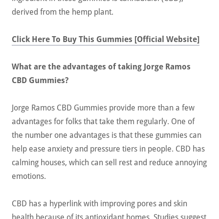
derived from the hemp plant.
Click Here To Buy This Gummies [Official Website]
What are the advantages of taking Jorge Ramos
CBD Gummies?
Jorge Ramos CBD Gummies provide more than a few
advantages for folks that take them regularly. One of
the number one advantages is that these gummies can
help ease anxiety and pressure tiers in people. CBD has
calming houses, which can sell rest and reduce annoying
emotions.
CBD has a hyperlink with improving pores and skin
health because of its antioxidant homes. Studies suggest