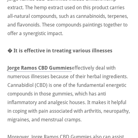
extract. The hemp extract used on this product carries
all-natural compounds, such as cannabinoids, terpenes,
and flavonoids. These compounds paintings together to
offer a synergistic impact.
� It is effective in treating various illnesses
Jorge Ramos CBD Gummies
effectively deal with
numerous illnesses because of their herbal ingredients.
Cannabidiol (CBD) is one of the fundamental energetic
compounds in those gummies, which has anti
inflammatory and analgesic houses. It makes it helpful
in coping with pain associated with arthritis, neuropathy,
migraines, and menstrual cramps.
Moreover, Jorge Ramos CBD Gummies also can assist