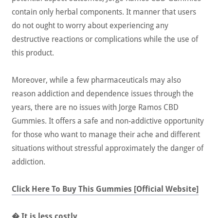
contain only herbal components. It manner that users
do not ought to worry about experiencing any
destructive reactions or complications while the use of
this product.
Moreover, while a few pharmaceuticals may also
reason addiction and dependence issues through the
years, there are no issues with Jorge Ramos CBD
Gummies. It offers a safe and non-addictive opportunity
for those who want to manage their ache and different
situations without stressful approximately the danger of
addiction.
Click Here To Buy This Gummies [Official Website]
� It is less costly