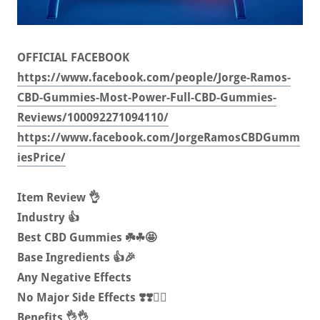
OFFICIAL FACEBOOK
https://www.facebook.com/people/Jorge-Ramos-
CBD-Gummies-Most-Power-Full-CBD-Gummies-
Reviews/100092271094110/
https://www.facebook.com/JorgeRamosCBDGumm
iesPrice/
Item Review 👌
Industry 👍
Best CBD Gummies ☘️☘🤩
Base Ingredients 👍🎉
Any Negative Effects
No Major Side Effects ❣️❣️🏋️‍♀️
Benefits 👌👌