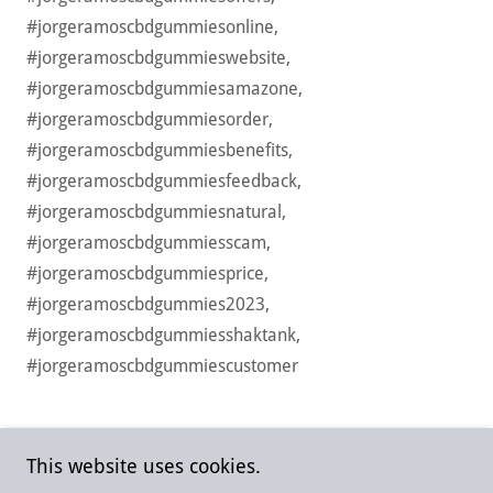
#jorgeramoscbdgummiesonline,
#jorgeramoscbdgummieswebsite,
#jorgeramoscbdgummiesamazone,
#jorgeramoscbdgummiesorder,
#jorgeramoscbdgummiesbenefits,
#jorgeramoscbdgummiesfeedback,
#jorgeramoscbdgummiesnatural,
#jorgeramoscbdgummiesscam,
#jorgeramoscbdgummiesprice,
#jorgeramoscbdgummies2023,
#jorgeramoscbdgummiesshaktank,
#jorgeramoscbdgummiescustomer
This website uses cookies.
Copyright © 2023 jorgeramoscbdgummiesstore - All