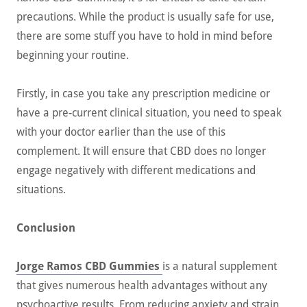
precautions. While the product is usually safe for use,
there are some stuff you have to hold in mind before
beginning your routine.
Firstly, in case you take any prescription medicine or
have a pre-current clinical situation, you need to speak
with your doctor earlier than the use of this
complement. It will ensure that CBD does no longer
engage negatively with different medications and
situations.
Conclusion
Jorge Ramos CBD Gummies
is a natural supplement
that gives numerous health advantages without any
psychoactive results. From reducing anxiety and strain