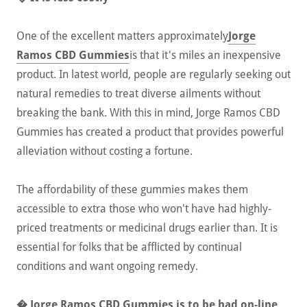
One of the excellent matters approximately
Jorge
Ramos CBD Gummies
is that it's miles an inexpensive
product. In latest world, people are regularly seeking out
natural remedies to treat diverse ailments without
breaking the bank. With this in mind, Jorge Ramos CBD
Gummies has created a product that provides powerful
alleviation without costing a fortune.
The affordability of these gummies makes them
accessible to extra those who won't have had highly-
priced treatments or medicinal drugs earlier than. It is
essential for folks that be afflicted by continual
conditions and want ongoing remedy.
� Jorge Ramos CBD Gummies is to be had on-line