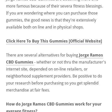
more famous because of their severa fitness blessings.
If you are wondering where you can purchase those
gummies, the good news is that they're extensively
available both on line and in physical shops.
Click Here To Buy This Gummies [Official Website]
There are several alternatives for buying
Jorge Ramos
CBD Gummies
- whether or not thru the manufacturer's
internet site, depended on on-line retailers, or
neighborhood supplement providers. Be positive to do
your research before purchasing so you get splendid
merchandise at fair fees.
How do Jorge Ramos CBD Gummies work for your
average fitness?