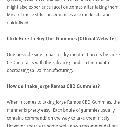
might also experience facet outcomes after taking them.
Most of those side consequences are moderate and
quick-lived.
Click Here To Buy This Gummies [Official Website]
One possible side impact is dry mouth. It occurs because
CBD interacts with the salivary glands in the mouth,
decreasing saliva manufacturing.
How do I take Jorge Ramos CBD Gummies?
When it comes to taking Jorge Ramos CBD Gummies, the
manner is pretty easy. Each bottle of gummies usually
contains commands on the way to take them nicely.
However, there are some wellknown recommendations