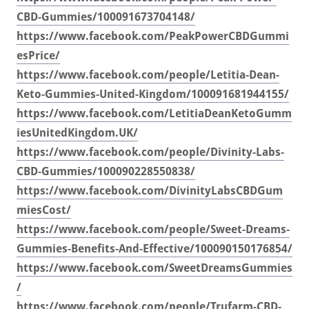
CBD-Gummies/100091673704148/
https://www.facebook.com/PeakPowerCBDGummi
esPrice/
https://www.facebook.com/people/Letitia-Dean-
Keto-Gummies-United-Kingdom/100091681944155/
https://www.facebook.com/LetitiaDeanKetoGumm
iesUnitedKingdom.UK/
https://www.facebook.com/people/Divinity-Labs-
CBD-Gummies/100090228550838/
https://www.facebook.com/DivinityLabsCBDGum
miesCost/
https://www.facebook.com/people/Sweet-Dreams-
Gummies-Benefits-And-Effective/100090150176854/
https://www.facebook.com/SweetDreamsGummies
/
https://www.facebook.com/people/Trufarm-CBD-