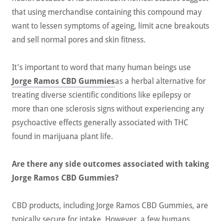
that using merchandise containing this compound may
want to lessen symptoms of ageing, limit acne breakouts
and sell normal pores and skin fitness.
It's important to word that many human beings use
Jorge Ramos CBD Gummies
as a herbal alternative for
treating diverse scientific conditions like epilepsy or
more than one sclerosis signs without experiencing any
psychoactive effects generally associated with THC
found in marijuana plant life.
Are there any side outcomes associated with taking
Jorge Ramos CBD Gummies?
CBD products, including Jorge Ramos CBD Gummies, are
typically secure for intake. However, a few humans