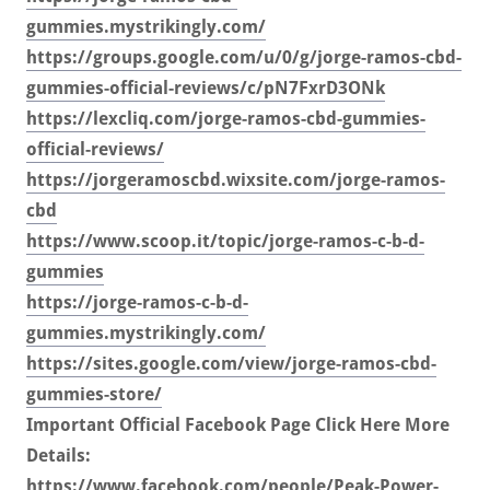
gummies.mystrikingly.com/
https://groups.google.com/u/0/g/jorge-ramos-cbd-
gummies-official-reviews/c/pN7FxrD3ONk
https://lexcliq.com/jorge-ramos-cbd-gummies-
official-reviews/
https://jorgeramoscbd.wixsite.com/jorge-ramos-
cbd
https://www.scoop.it/topic/jorge-ramos-c-b-d-
gummies
https://jorge-ramos-c-b-d-
gummies.mystrikingly.com/
https://sites.google.com/view/jorge-ramos-cbd-
gummies-store/
Important Official Facebook Page Click Here More
Details:
https://www.facebook.com/people/Peak-Power-