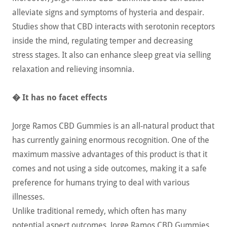
alleviate signs and symptoms of hysteria and despair.
Studies show that CBD interacts with serotonin receptors
inside the mind, regulating temper and decreasing
stress stages. It also can enhance sleep great via selling
relaxation and relieving insomnia.
� It has no facet effects
Jorge Ramos CBD Gummies is an all-natural product that
has currently gaining enormous recognition. One of the
maximum massive advantages of this product is that it
comes and not using a side outcomes, making it a safe
preference for humans trying to deal with various
illnesses.
Unlike traditional remedy, which often has many
potential aspect outcomes, Jorge Ramos CBD Gummies