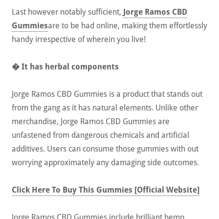
Last however notably sufficient,
Jorge Ramos CBD
Gummies
are to be had online, making them effortlessly
handy irrespective of wherein you live!
� It has herbal components
Jorge Ramos CBD Gummies is a product that stands out
from the gang as it has natural elements. Unlike other
merchandise, Jorge Ramos CBD Gummies are
unfastened from dangerous chemicals and artificial
additives. Users can consume those gummies with out
worrying approximately any damaging side outcomes.
Click Here To Buy This Gummies [Official Website]
Jorge Ramos CBD Gummies include brilliant hemp