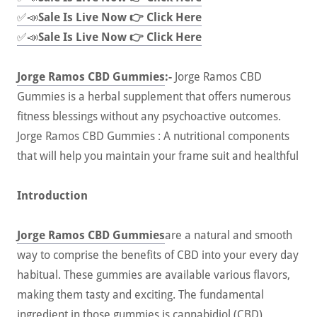
✅📣
Sale Is Live Now 👉 Click Here
✅📣
Sale Is Live Now 👉 Click Here
Jorge Ramos CBD Gummies
:-
Jorge Ramos CBD
Gummies is a herbal supplement that offers numerous
fitness blessings without any psychoactive outcomes.
Jorge Ramos CBD Gummies : A nutritional components
that will help you maintain your frame suit and healthful
Introduction
Jorge Ramos CBD Gummies
are a natural and smooth
way to comprise the benefits of CBD into your every day
habitual. These gummies are available various flavors,
making them tasty and exciting. The fundamental
ingredient in those gummies is cannabidiol (CBD),