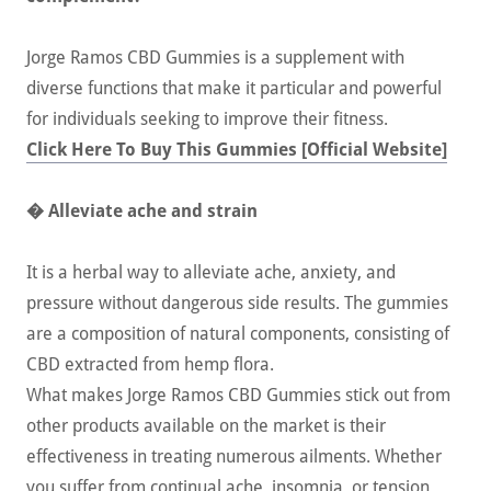
Jorge Ramos CBD Gummies is a supplement with
diverse functions that make it particular and powerful
for individuals seeking to improve their fitness.
Click Here To Buy This Gummies [Official Website]
� Alleviate ache and strain
It is a herbal way to alleviate ache, anxiety, and
pressure without dangerous side results. The gummies
are a composition of natural components, consisting of
CBD extracted from hemp flora.
What makes Jorge Ramos CBD Gummies stick out from
other products available on the market is their
effectiveness in treating numerous ailments. Whether
you suffer from continual ache, insomnia, or tension