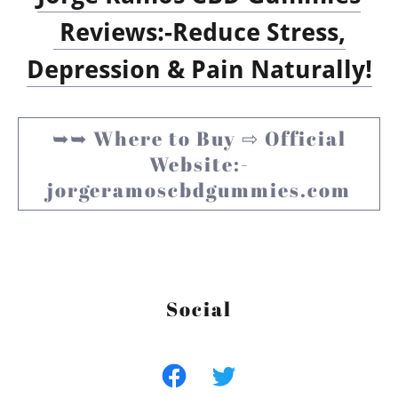
Reviews:-Reduce Stress,
Depression & Pain Naturally!
➥➥ Where to Buy ⇨ Official
Website:-
jorgeramoscbdgummies.com
Social