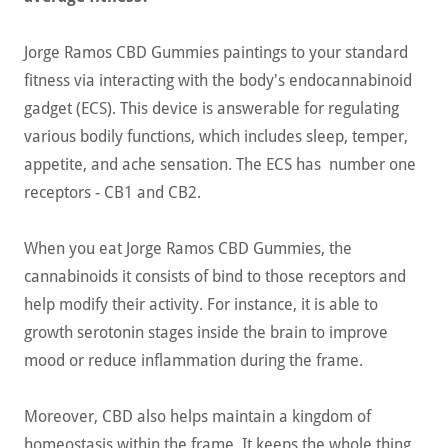
Jorge Ramos CBD Gummies paintings to your standard
fitness via interacting with the body's endocannabinoid
gadget (ECS). This device is answerable for regulating
various bodily functions, which includes sleep, temper,
appetite, and ache sensation. The ECS has number one
receptors - CB1 and CB2.
When you eat Jorge Ramos CBD Gummies, the
cannabinoids it consists of bind to those receptors and
help modify their activity. For instance, it is able to
growth serotonin stages inside the brain to improve
mood or reduce inflammation during the frame.
Moreover, CBD also helps maintain a kingdom of
homeostasis within the frame. It keeps the whole thing