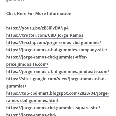
Click Here For More Information
https://youtu.be/zB8lPvDANp4
https://twitter.com/CBD_Jorge_Ramos
https://lexcliq.com/jorge-ramos-cbd-gummies/
https://jorge-ramos-c-b-d-gummies.company.site/
https://jorge-ramos-cbd-gummies-offer-
price.jimdosite.com/
https://jorge-ramos-c-b-d-gummies.jimdosite.com/
https://sites.google.com/view/jorge-ramos-c-b-d-
gummies/
https://top-cbd-mart.blogspot.com/2023/04/jorge-
ramos-cbd-gummies.html
https://jorge-ramos-cbd-gummies.square.site/
https://jorge-ramos-cbd-