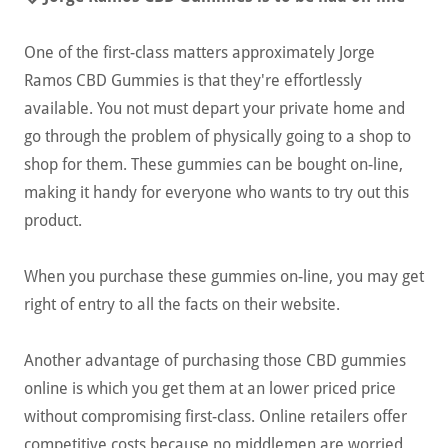
One of the first-class matters approximately Jorge
Ramos CBD Gummies is that they're effortlessly
available. You not must depart your private home and
go through the problem of physically going to a shop to
shop for them. These gummies can be bought on-line,
making it handy for everyone who wants to try out this
product.
When you purchase these gummies on-line, you may get
right of entry to all the facts on their website.
Another advantage of purchasing those CBD gummies
online is which you get them at an lower priced price
without compromising first-class. Online retailers offer
competitive costs because no middlemen are worried,