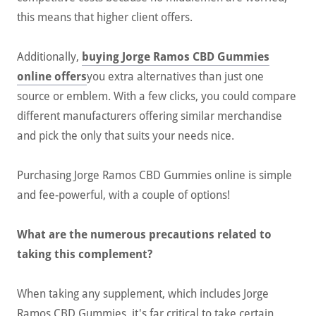
this means that higher client offers.
Additionally,
buying Jorge Ramos CBD Gummies
online offers
you extra alternatives than just one
source or emblem. With a few clicks, you could compare
different manufacturers offering similar merchandise
and pick the only that suits your needs nice.
Purchasing Jorge Ramos CBD Gummies online is simple
and fee-powerful, with a couple of options!
What are the numerous precautions related to
taking this complement?
When taking any supplement, which includes Jorge
Ramos CBD Gummies, it's far critical to take certain