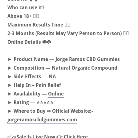
Who can use it?
Above 18+ 🏋️‍♀️
Maximum Results Time 🤷‍♀️
2-3 Months (Results May Vary Person to Person) 🚶‍♀️
Online Details ☘️☘️
►
Product Name —
Jorge Ramos CBD Gummies
►
Composition — Natural Organic Compound
►
Side-Effects — NA
►
Help In – Pain Relief
►
Availability —
Online
►
Rating —
⭐⭐⭐⭐⭐
►
Where to Buy ⇨ Official Website:-
jorgeramoscbdgummies.com
✅📣
Sale Is Live Now 👉 Click Here