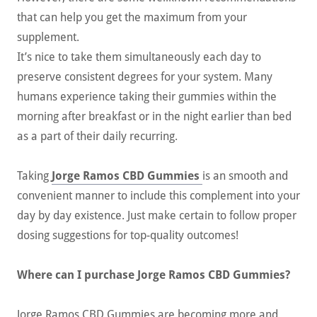
that can help you get the maximum from your
supplement.
It’s nice to take them simultaneously each day to
preserve consistent degrees for your system. Many
humans experience taking their gummies within the
morning after breakfast or in the night earlier than bed
as a part of their daily recurring.
Taking
Jorge Ramos CBD Gummies
is an smooth and
convenient manner to include this complement into your
day by day existence. Just make certain to follow proper
dosing suggestions for top-quality outcomes!
Where can I purchase Jorge Ramos CBD Gummies?
Jorge Ramos CBD Gummies are becoming more and