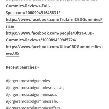
Gummies-Reviews-Full-
Spectrum/100090451645831/
https://www.facebook.com/TrufarmCBDGummiesP
rice/
https://www.facebook.com/people/Ultra-CBD-
Gummies-Reviews/100089439945724/
https://www.facebook.com/UltraCBDGummiesRevi
ewsUS/
Recent Searches:-
#jorgeramoscbdgummies,
#jorgeramoscbdgummiesreviews,
#jorgeramoscbdgummiesusa,
#jorgeramoscbdgummiessale,
#jorgeramoscbdgummiesoffers,