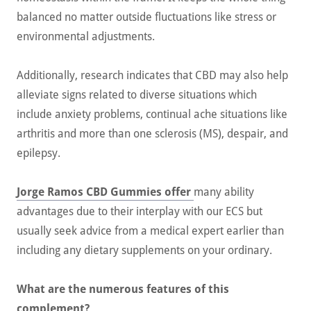
balanced no matter outside fluctuations like stress or
environmental adjustments.
Additionally, research indicates that CBD may also help
alleviate signs related to diverse situations which
include anxiety problems, continual ache situations like
arthritis and more than one sclerosis (MS), despair, and
epilepsy.
Jorge Ramos CBD Gummies offer
many ability
advantages due to their interplay with our ECS but
usually seek advice from a medical expert earlier than
including any dietary supplements on your ordinary.
What are the numerous features of this
complement?